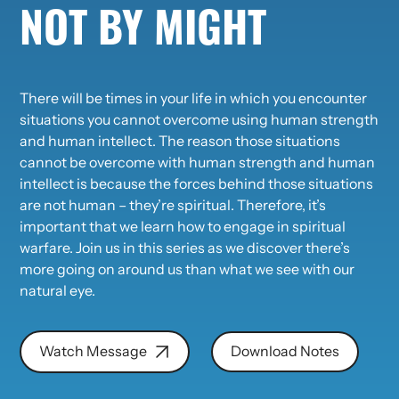
NOT BY MIGHT
There will be times in your life in which you encounter
situations you cannot overcome using human strength
and human intellect. The reason those situations
cannot be overcome with human strength and human
intellect is because the forces behind those situations
are not human – they’re spiritual. Therefore, it’s
important that we learn how to engage in spiritual
warfare. Join us in this series as we discover there’s
more going on around us than what we see with our
natural eye.
Watch Message
Download Notes