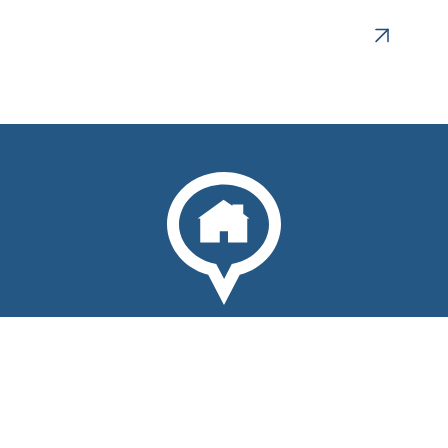
Plan your visit to come home.
Social
Facebook