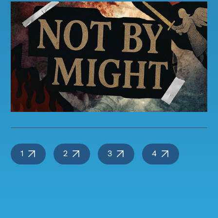
1
2
3
4